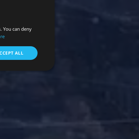
s. You can deny
re
CCEPT ALL