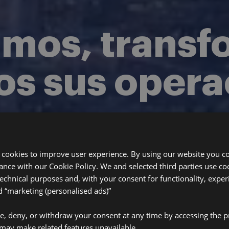
amos, trans
os sus oper
seguros.
 cookies to improve user experience. By using our website you co
rta. Implementación 
ance with our Cookie Policy. We and selected third parties use coo
technical purposes and, with your consent for functionality, exper
“marketing (personalised ads)”
ve, deny, or withdraw your consent at any time by accessing the p
may make related features unavailable.