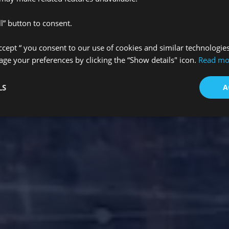
l” button to consent.
Accept “ you consent to our use of cookies and similar technologie
e your preferences by clicking the “Show details" icon.
Read mo
LS
A