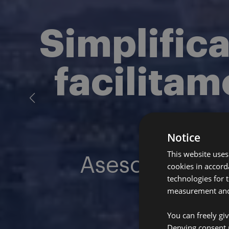
Simplific
facilitam
Notice
This website uses
Asesoría expe
cookies in accord
technologies for 
measurement and 
You can freely gi
Denying consent 