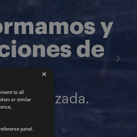
formamos y
aciones de
×
nsent to all
especializada.
kies or similar
ience,
reference panel.