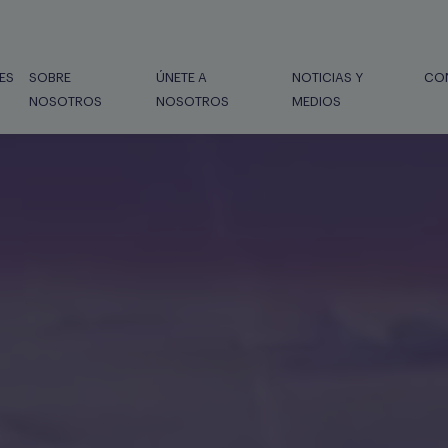
ES
SOBRE
ÚNETE A
NOTICIAS Y
CO
NOSOTROS
NOSOTROS
MEDIOS