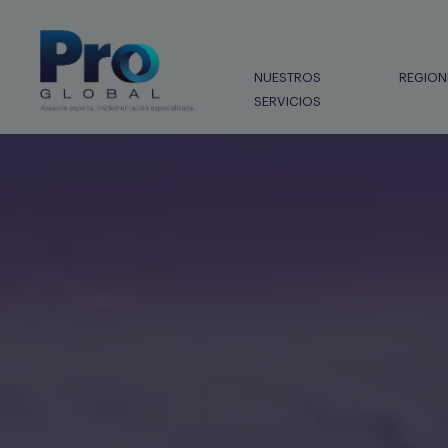
NUESTROS
REGION
SERVICIOS