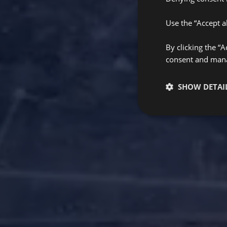
Use the “Accept al
By clicking the “
consent and manag
SHOW DETAI