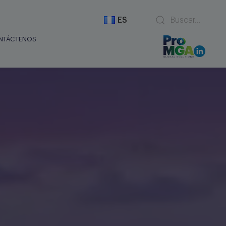
ES
NTÁCTENOS