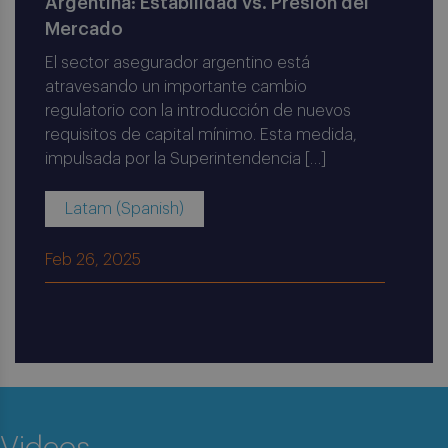
Argentina: Estabilidad vs. Presión del
Mercado
El sector asegurador argentino está
atravesando un importante cambio
regulatorio con la introducción de nuevos
requisitos de capital mínimo. Esta medida,
impulsada por la Superintendencia […]
Latam (Spanish)
Feb 26, 2025