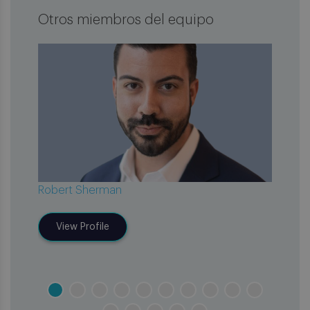
Otros miembros del equipo
Robert Sherman
Elain
View Profile
V