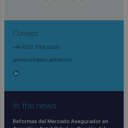
Contact
+44 (0)20 7068 8000
getintouch@pro-global.com
In the news
Reformas del Mercado Asegurador en