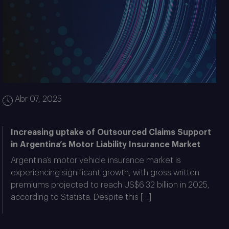
Abr 07, 2025
Increasing uptake of Outsourced Claims Support
in Argentina’s Motor Liability Insurance Market
Argentina’s motor vehicle insurance market is
experiencing significant growth, with gross written
premiums projected to reach US$6.32 billion in 2025,
according to Statista. Despite this […]