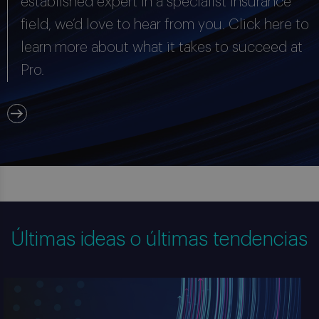
established expert in a specialist insurance
field, we’d love to hear from you. Click here to
learn more about what it takes to succeed at
Pro.
Últimas ideas o últimas tendencias