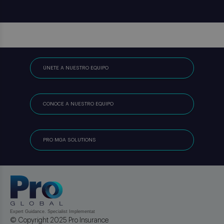
ÚNETE A NUESTRO EQUIPO
CONOCE A NUESTRO EQUIPO
PRO MGA SOLUTIONS
© Copyright 2025 Pro Insurance