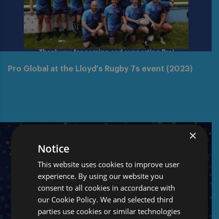
Pro Global at the Lloyd’s Rugby 7s event (2023)
×
Notice
This website uses cookies to improve user
experience. By using our website you
consent to all cookies in accordance with
our Cookie Policy. We and selected third
parties use cookies or similar technologies