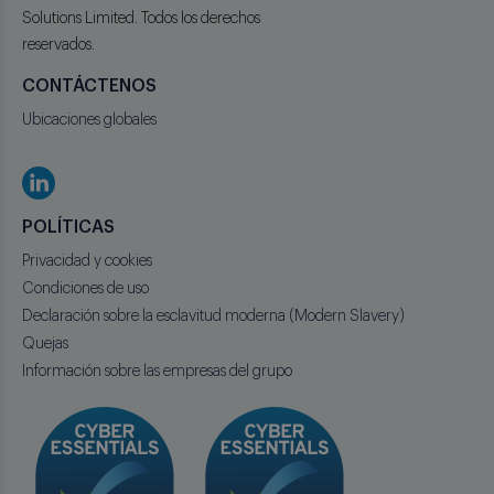
Solutions Limited. Todos los derechos
reservados.
CONTÁCTENOS
Ubicaciones globales
POLÍTICAS
Privacidad y cookies
Condiciones de uso
Declaración sobre la esclavitud moderna (Modern Slavery)
Quejas
Información sobre las empresas del grupo