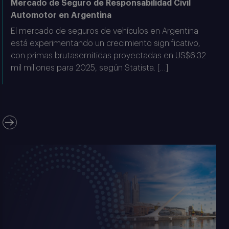
Mercado de Seguro de Responsabilidad Civil
Automotor en Argentina
El mercado de seguros de vehículos en Argentina
está experimentando un crecimiento significativo,
con primas brutasemitidas proyectadas en US$6.32
mil millones para 2025, según Statista. […]