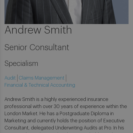
Andrew Smith
Senior Consultant
Specialism
Audit
Claims Management
Financial & Technical Accounting
Andrew Smith is a highly experienced insurance
professional with over 30 years of experience within the
London Market. He has a Postgraduate Diploma in
Marketing and currently holds the position of Executive
Consultant, delegated Underwriting Audits at Pro. In his