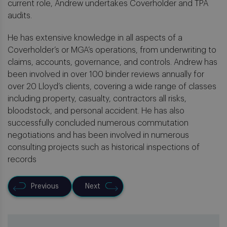
current role, Andrew undertakes Coverholder and TPA
audits.
He has extensive knowledge in all aspects of a
Coverholder’s or MGA’s operations, from underwriting to
claims, accounts, governance, and controls. Andrew has
been involved in over 100 binder reviews annually for
over 20 Lloyd’s clients, covering a wide range of classes
including property, casualty, contractors all risks,
bloodstock, and personal accident. He has also
successfully concluded numerous commutation
negotiations and has been involved in numerous
consulting projects such as historical inspections of
records
Previous
Next