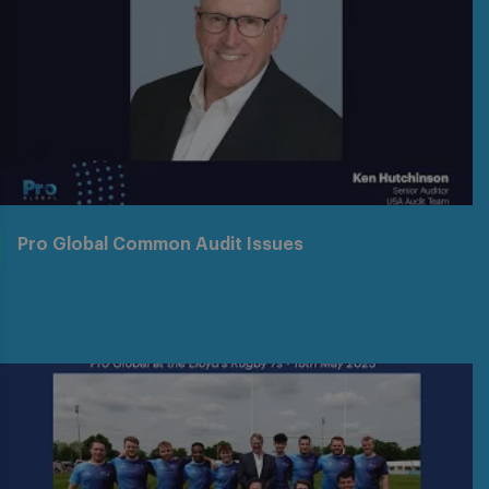
Pro Global Common Audit Issues