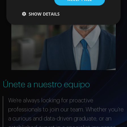
SHOW DETAILS
Únete a nuestro equipo
We’re always looking for proactive
professionals to join our team. Whether you’re
a curious and data-driven graduate, or an