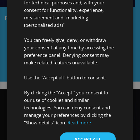
for technical purposes and, with your
consent for functionality, experience,
measurement and “marketing
Pro Global Celebrates: 30 years in Re/Insurance
(personalised ads)”
You can freely give, deny, or withdraw
your consent at any time by accessing the
preference panel. Denying consent may
make related features unavailable.
Media centre
Use the “Accept all” button to consent.
By clicking the “Accept “ you consent to
our use of cookies and similar
technologies. You can deny consent and
manage your preferences by clicking the
“Show details" icon.
Read more
ACCEPT ALL