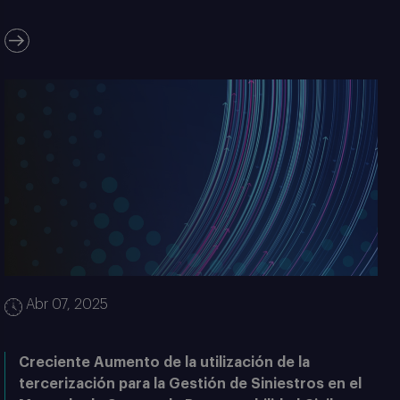
Abr 07, 2025
Creciente Aumento de la utilización de la
tercerización para la Gestión de Siniestros en el