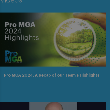
Videos
Pro MGA 2024: A Recap of our Team’s Highlights