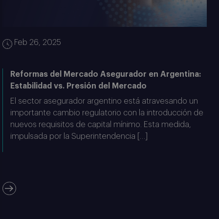
Feb 26, 2025
Reformas del Mercado Asegurador en Argentina:
Estabilidad vs. Presión del Mercado
El sector asegurador argentino está atravesando un
importante cambio regulatorio con la introducción de
nuevos requisitos de capital mínimo. Esta medida,
impulsada por la Superintendencia […]