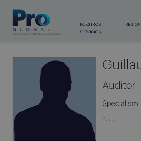
NUESTROS
REGION
SERVICIOS
Guilla
Auditor
Specialism
Audit