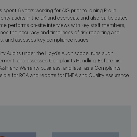
spent 6 years working for AIG prior to joining Pro in
ority audits in the UK and overseas, and also participates
laume performs on-site interviews with key staff members,
ines the accuracy and timeliness of risk reporting and
es, and assesses key compliance issues.
ity Audits under the Lloyd’s Audit scope, runs audit
ement, and assesses Complaints Handling. Before his
 A&H and Warranty business, and later as a Complaints
ible for RCA and reports for EMEA and Quality Assurance.