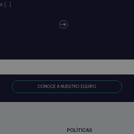
a. […]
CONOCE A NUESTRO EQUIPO
POLÍTICAS