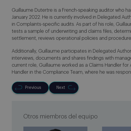
Guillaume Dutertre is a French-speaking auditor who has 
January 2022. He is currently involved in Delegated Auth
in Complaints-specific audits. As part of his role, Guil
tests a sample of underwriting and claims files, determ
settlement, reviews operational policies and procedur
Additionally, Guillaume participates in Delegated Author
interviews, documents and shares findings with manag
current role, Guillaume worked as a Claims Handler for
Handler in the Compliance Team, where he was respons
Previous
Next
Otros miembros del equipo