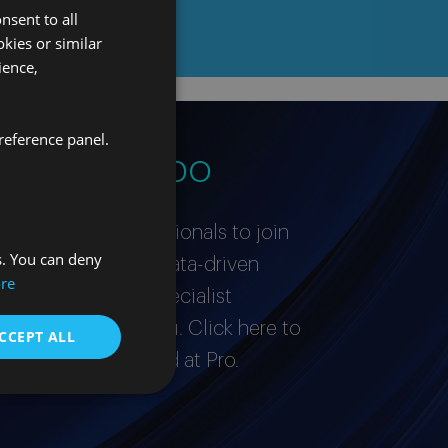
nsent to all
kies or similar
ience,
reference panel.
stro equipo
or proactive professionals to join
s. You can deny
’re a curious and data-driven
re
ished expert in a specialist
love to hear from you. Click here to
CCEPT ALL
it takes to succeed at Pro.