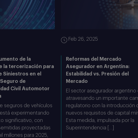
5
Feb 26, 2025
umento de la
Reformas del Mercado
e la tercerización para
Asegurador en Argentina:
e Siniestros en el
Estabilidad vs. Presión del
 Seguro de
Mercado
idad Civil Automotor
El sector asegurador argentino
a
atravesando un importante ca
e seguros de vehículos
regulatorio con la introducción 
 está experimentando
nuevos requisitos de capital mí
o significativo, con
Esta medida, impulsada por la
semitidas proyectadas
Superintendencia […]
l millones para 2025,