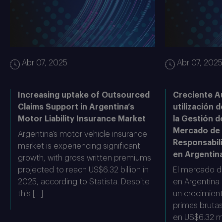
Abr 07, 2025
Abr 07, 202
Increasing uptake of Outsourced
Creciente A
Claims Support in Argentina’s
utilización d
Motor Liability Insurance Market
la Gestión d
Mercado de
Argentina’s motor vehicle insurance
Responsabil
market is experiencing significant
en Argentin
growth, with gross written premiums
projected to reach US$6.32 billion in
El mercado d
2025, according to Statista. Despite
en Argentina
this […]
un crecimient
primas bruta
en US$6.32 mi