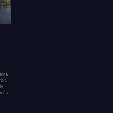
 está
mbio
de
nimo.