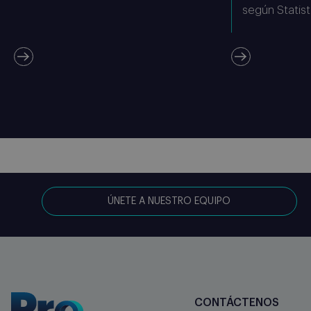
según Statist
ÚNETE A NUESTRO EQUIPO
CONTÁCTENOS