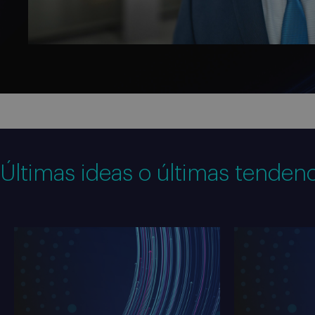
Últimas ideas o últimas tendenc