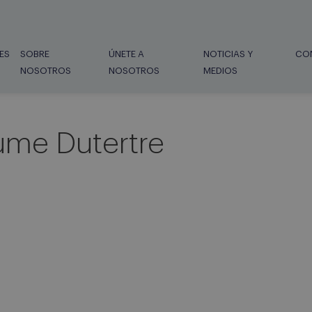
ES
SOBRE
ÚNETE A
NOTICIAS Y
CO
NOSOTROS
NOSOTROS
MEDIOS
ume Dutertre