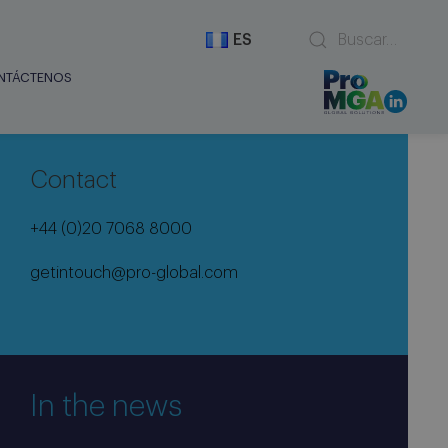
ES
NTÁCTENOS
Contact
+44 (0)20 7068 8000
getintouch@pro-global.com
In the news