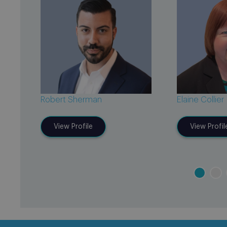
Robert Sherman
Elaine Collier
View Profile
View Profil