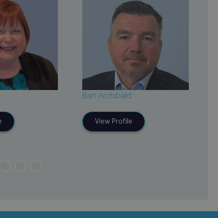
Bart Archibald
J
e
View Profile