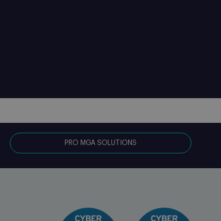
PRO MGA SOLUTIONS