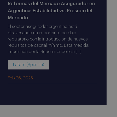
Reformas del Mercado Asegurador en
Argentina: Estabilidad vs. Presión del
Mercado
El sector asegurador argentino está
atravesando un importante cambio
regulatorio con la introducción de nuevos
requisitos de capital mínimo. Esta medida,
impulsada por la Superintendencia […]
Latam (Spanish)
Feb 26, 2025