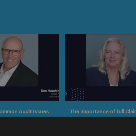
Common Audit Issues
The Importance of full Clai
in Insurance