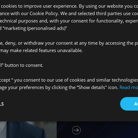
 cookies to improve user experience. By using our website you co
Media centre
ance with our Cookie Policy. We and selected third parties use coo
technical purposes and, with your consent for functionality, exper
“marketing (personalised ads)”
ve, deny, or withdraw your consent at any time by accessing the p
Únete a nue
may make related features unavailable.
l” button to consent.
We’re always looking f
Accept “ you consent to our use of cookies and similar technologie
our team. Whether you
e your preferences by clicking the “Show details" icon.
Read mo
graduate, or an establ
insurance field, we’d 
LS
A
learn more about what 