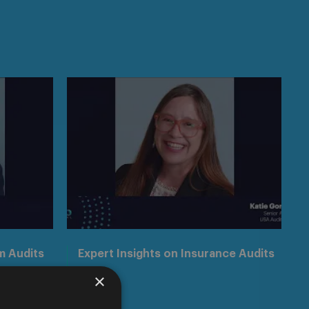
m Audits
Expert Insights on Insurance Audits
×