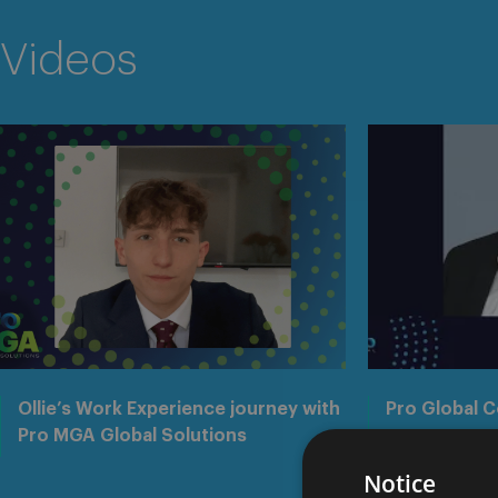
Videos
Ollie’s Work Experience journey with
Pro Global 
Pro MGA Global Solutions
Notice