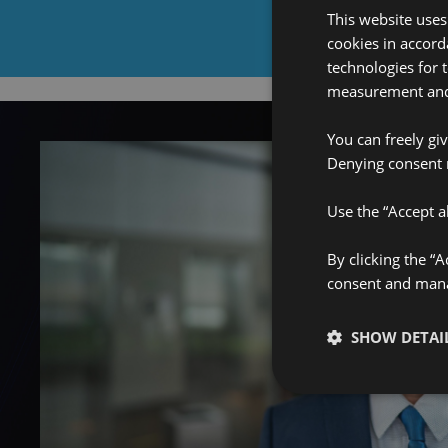
This website uses
cookies in accord
technologies for 
measurement and 
You can freely gi
Denying consent 
Use the “Accept al
By clicking the “
consent and manag
SHOW DETAI