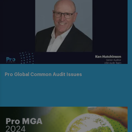
Pro Global Common Audit Issues