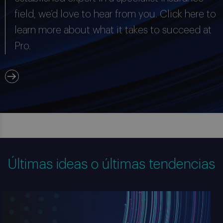
field, we’d love to hear from you. Click here to
learn more about what it takes to succeed at
Pro.
Últimas ideas o últimas tendencias