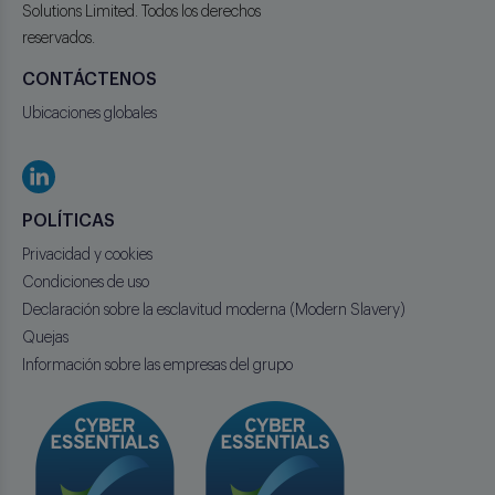
Solutions Limited. Todos los derechos
reservados.
CONTÁCTENOS
Ubicaciones globales
POLÍTICAS
Privacidad y cookies
Condiciones de uso
Declaración sobre la esclavitud moderna (Modern Slavery)
Quejas
Información sobre las empresas del grupo