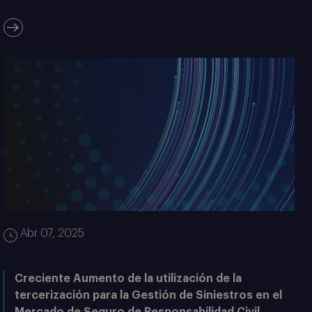
Abr 07, 2025
Creciente Aumento de la utilización de la
tercerización para la Gestión de Siniestros en el
Mercado de Seguro de Responsabilidad Civil