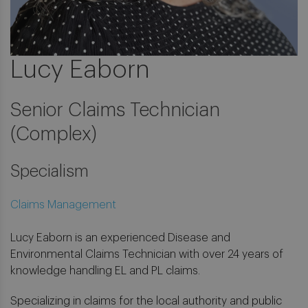
Lucy Eaborn
Senior Claims Technician
(Complex)
Specialism
Claims Management
Lucy Eaborn is an experienced Disease and
Environmental Claims Technician with over 24 years of
knowledge handling EL and PL claims.
Specializing in claims for the local authority and public