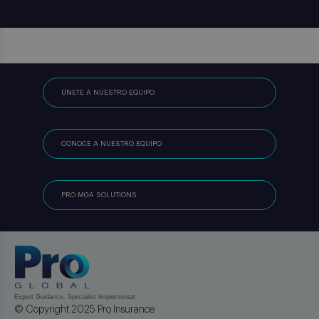
ÚNETE A NUESTRO EQUIPO
CONOCE A NUESTRO EQUIPO
PRO MGA SOLUTIONS
© Copyright 2025 Pro Insurance