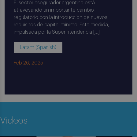
El sector asegurador argentino está
atravesando un importante cambio
regulatorio con la introducción de nuevos
requisitos de capital mínimo. Esta medida,
impulsada por la Superintendencia […]
Latam (Spanish)
Feb 26, 2025
Videos