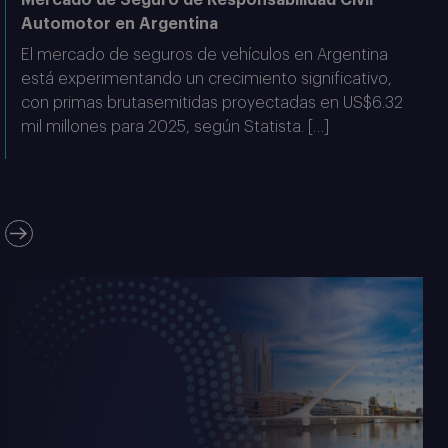
Automotor en Argentina
El mercado de seguros de vehículos en Argentina
está experimentando un crecimiento significativo,
con primas brutasemitidas proyectadas en US$6.32
mil millones para 2025, según Statista. […]