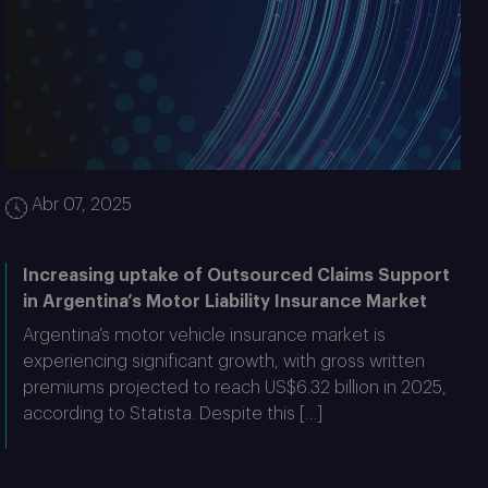
Abr 07, 2025
Increasing uptake of Outsourced Claims Support
in Argentina’s Motor Liability Insurance Market
Argentina’s motor vehicle insurance market is
experiencing significant growth, with gross written
premiums projected to reach US$6.32 billion in 2025,
according to Statista. Despite this […]