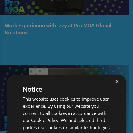
Work Experience with Izzy at Pro MGA Global
Solutions
×
Notice
This website uses cookies to improve user
experience. By using our website you
consent to all cookies in accordance with
our Cookie Policy. We and selected third
parties use cookies or similar technologies