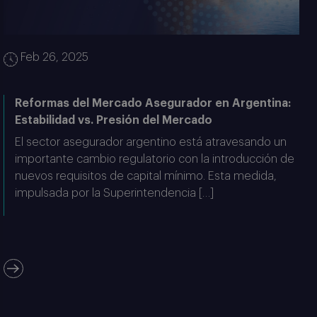
Feb 26, 2025
Reformas del Mercado Asegurador en Argentina:
Estabilidad vs. Presión del Mercado
El sector asegurador argentino está atravesando un
importante cambio regulatorio con la introducción de
nuevos requisitos de capital mínimo. Esta medida,
impulsada por la Superintendencia […]