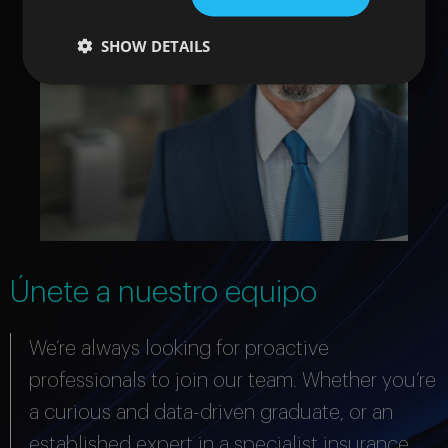
SHOW DETAILS
Únete a nuestro equipo
We’re always looking for proactive
professionals to join our team. Whether you’re
a curious and data-driven graduate, or an
established expert in a specialist insurance