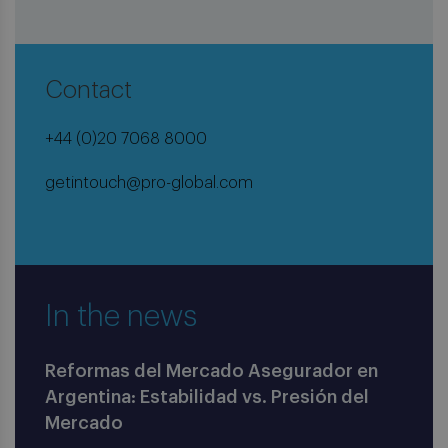
Contact
+44 (0)20 7068 8000
getintouch@pro-global.com
In the news
Reformas del Mercado Asegurador en
Argentina: Estabilidad vs. Presión del
Mercado