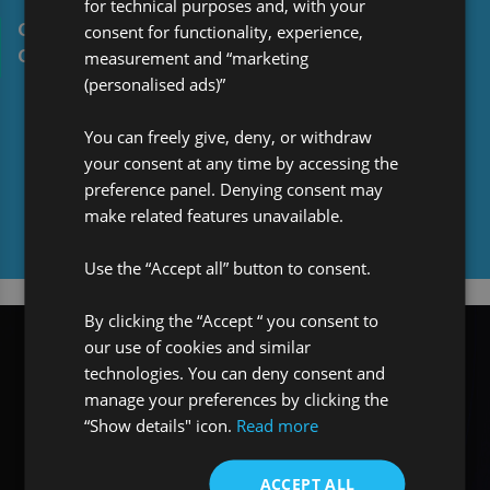
for technical purposes and, with your
consent for functionality, experience,
Ollie’s Work Experience journey with Pro MGA
measurement and “marketing
Global Solutions
(personalised ads)”
You can freely give, deny, or withdraw
your consent at any time by accessing the
preference panel. Denying consent may
make related features unavailable.
Media centre
Use the “Accept all” button to consent.
By clicking the “Accept “ you consent to
our use of cookies and similar
technologies. You can deny consent and
manage your preferences by clicking the
“Show details" icon.
Read more
ACCEPT ALL