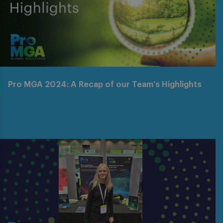
Pro MGA 2024: A Recap of our Team’s Highlights