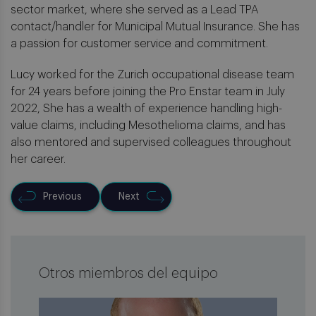
sector market, where she served as a Lead TPA
contact/handler for Municipal Mutual Insurance. She has
a passion for customer service and commitment.
Lucy worked for the Zurich occupational disease team
for 24 years before joining the Pro Enstar team in July
2022, She has a wealth of experience handling high-
value claims, including Mesothelioma claims, and has
also mentored and supervised colleagues throughout
her career.
Previous
Next
Otros miembros del equipo