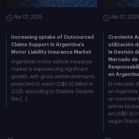
Abr 07, 2025
Abr 07, 202
Increasing uptake of Outsourced
Creciente A
Claims Support in Argentina’s
utilización d
Motor Liability Insurance Market
la Gestión d
Mercado de
Argentina’s motor vehicle insurance
Responsabil
market is experiencing significant
en Argentin
growth, with gross written premiums
projected to reach US$6.32 billion in
El mercado d
2025, according to Statista. Despite
en Argentina
this […]
un crecimient
primas bruta
en US$6.32 mi
según Statist