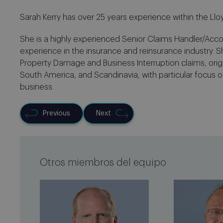
Sarah Kerry has over 25 years experience within the Llo
She is a highly experienced Senior Claims Handler/Acc
experience in the insurance and reinsurance industry. S
Property Damage and Business Interruption claims, origi
South America, and Scandinavia, with particular focus o
business.
Previous
Next
Otros miembros del equipo