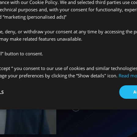
ance with our Cookie Policy. We and selected third parties use coo
technical purposes and, with your consent for functionality, exper
“marketing (personalised ads)”
Únete a nue
ve, deny, or withdraw your consent at any time by accessing the p
may make related features unavailable.
We’re always looking f
l” button to consent.
our team. Whether you
Accept “ you consent to our use of cookies and similar technologie
graduate, or an establ
e your preferences by clicking the “Show details" icon.
Read mo
insurance field, we’d 
learn more about what 
LS
A