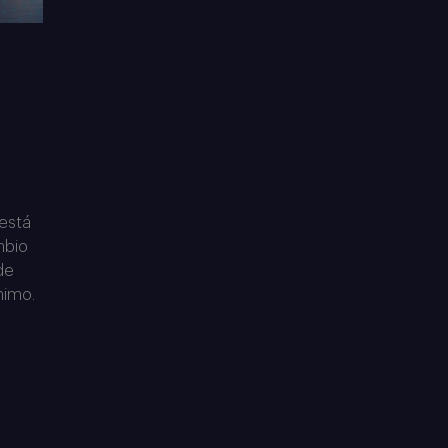
 está
mbio
de
nimo.