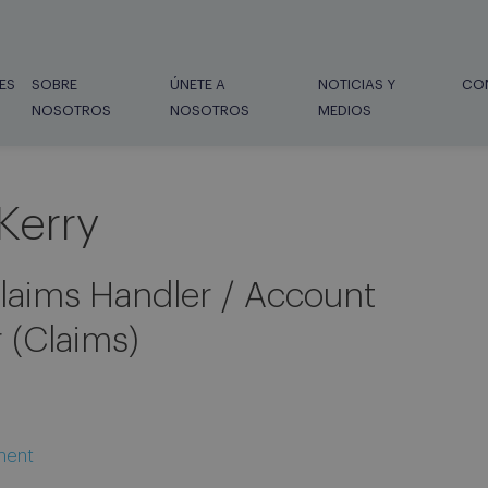
ES
SOBRE
ÚNETE A
NOTICIAS Y
CO
NOSOTROS
NOSOTROS
MEDIOS
Kerry
laims Handler / Account
 (Claims)
ment