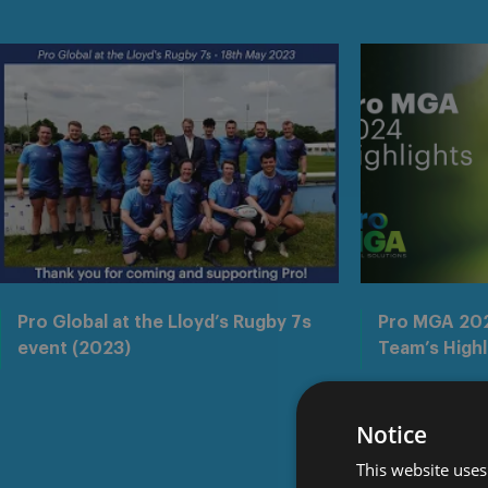
Pro Global at the Lloyd’s Rugby 7s
Pro MGA 202
event (2023)
Team’s Highl
Notice
This website uses