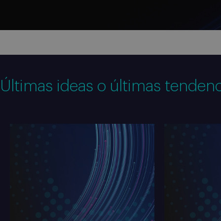
Últimas ideas o últimas tendenc