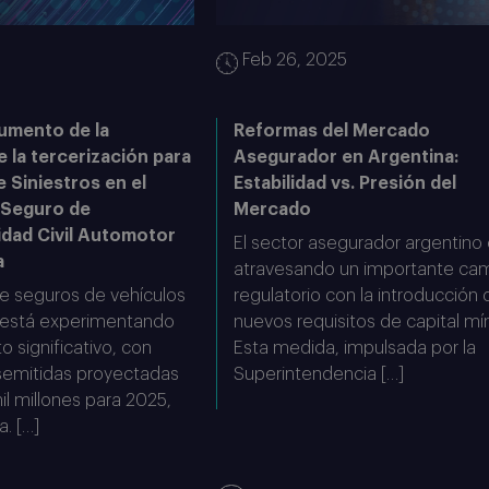
5
Feb 26, 2025
umento de la
Reformas del Mercado
e la tercerización para
Asegurador en Argentina:
e Siniestros en el
Estabilidad vs. Presión del
 Seguro de
Mercado
idad Civil Automotor
El sector asegurador argentino
a
atravesando un importante ca
e seguros de vehículos
regulatorio con la introducción 
 está experimentando
nuevos requisitos de capital mí
o significativo, con
Esta medida, impulsada por la
semitidas proyectadas
Superintendencia […]
l millones para 2025,
a. […]