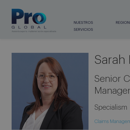
NUESTROS
REGION
SERVICIOS
Sarah 
Senior C
Manager
Specialism
Claims Manage