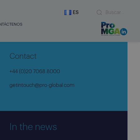
ES
NTÁCTENOS
Contact
+44 (0)20 7068 8000
getintouch@pro-global.com
In the news