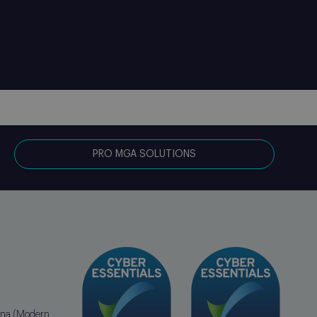
PRO MGA SOLUTIONS
erna (Modern