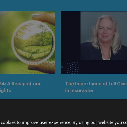
4: A Recap of our
The Importance of full Clai
ights
in Insurance
Media centre
 cookies to improve user experience. By using our website you co