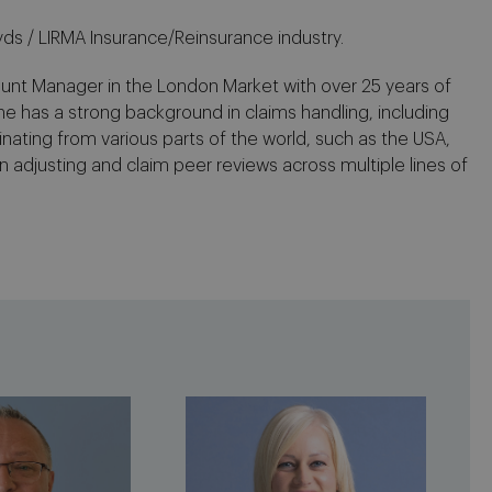
yds / LIRMA Insurance/Reinsurance industry.
ount Manager in the London Market with over 25 years of
he has a strong background in claims handling, including
nating from various parts of the world, such as the USA,
n adjusting and claim peer reviews across multiple lines of