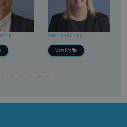
enzie
Deborah Roome
C
e
View Profile