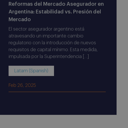
Reformas del Mercado Asegurador en
Argentina: Estabilidad vs. Presión del
Mercado
El sector asegurador argentino está
atravesando un importante cambio
regulatorio con la introducción de nuevos
requisitos de capital mínimo. Esta medida,
impulsada por la Superintendencia […]
Latam (Spanish)
Feb 26, 2025