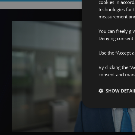
cookies in accord
technologies for 
measurement and 
You can freely gi
Denying consent 
Use the “Accept al
By clicking the “
consent and manag
SHOW DETAI