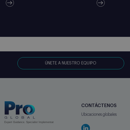
ÚNETE A NUESTRO EQUIPO
CONTÁCTENOS
Ubicaciones globales