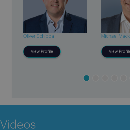
Oliver Schippa
Michael Mack
View Profile
View Profil
Videos