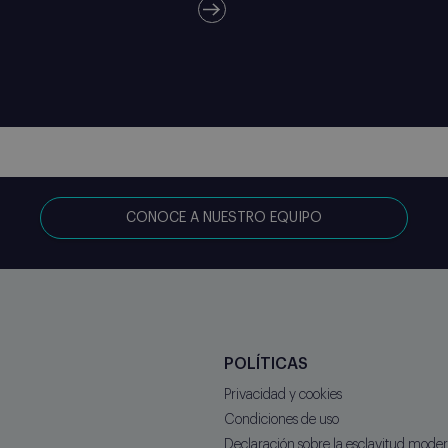
CONOCE A NUESTRO EQUIPO
POLÍTICAS
Privacidad y cookies
Condiciones de uso
Declaración sobre la esclavitud mod