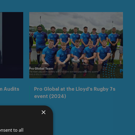
m Audits
Pro Global at the Lloyd’s Rugby 7s
event (2024)
×
nsent to all