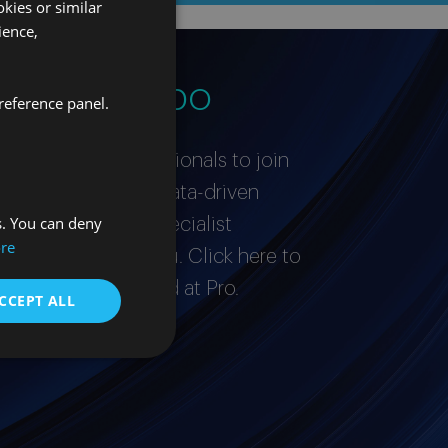
kies or similar
ience,
stro equipo
reference panel.
or proactive professionals to join
’re a curious and data-driven
s. You can deny
ished expert in a specialist
re
love to hear from you. Click here to
it takes to succeed at Pro.
CCEPT ALL