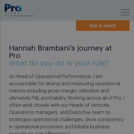
Expert Guidance. Specialist Implementation.
Get in touch
Hannah Brambani’s journey at
Pro
What do you do in your role?
As Head of Operational Performance, I am
accountable for driving and measuring operational
metrics including gross margin, utilisation and
ultimately P&L profitability. Working across all of Pro, I
often work closely with our Heads of Verticals,
Operations managers, and Executive team to
strategise operational challenges, drive consistency
in operational processes and initiate business