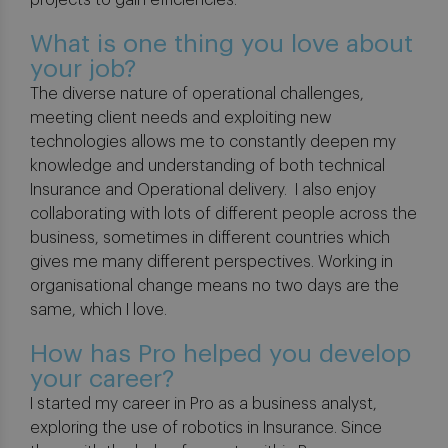
projects to gain efficiencies.
What is one thing you love about
your job?
The diverse nature of operational challenges,
meeting client needs and exploiting new
technologies allows me to constantly deepen my
knowledge and understanding of both technical
Insurance and Operational delivery. I also enjoy
collaborating with lots of different people across the
business, sometimes in different countries which
gives me many different perspectives. Working in
organisational change means no two days are the
same, which I love.
How has Pro helped you develop
your career?
I started my career in Pro as a business analyst,
exploring the use of robotics in Insurance. Since