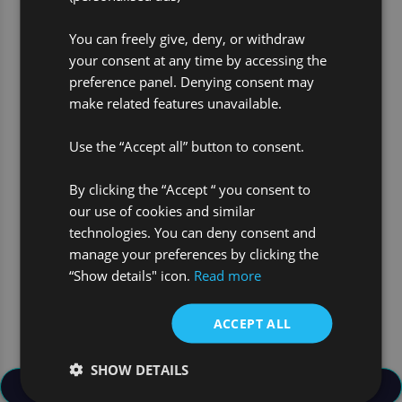
You can freely give, deny, or withdraw
your consent at any time by accessing the
preference panel. Denying consent may
make related features unavailable.
Use 3 words to describe what
you need to be successful in
Use the “Accept all” button to consent.
your job?
CURIOUS
By clicking the “Accept “ you consent to
our use of cookies and similar
ANALYTICAL
technologies. You can deny consent and
manage your preferences by clicking the
DETERMINED
“Show details" icon.
Read more
ACCEPT ALL
SHOW DETAILS
Back to Join Our Team