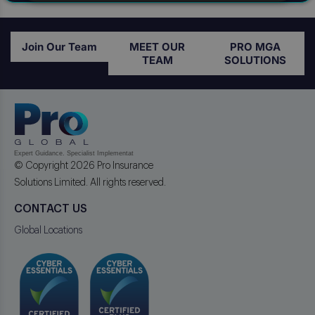
Join Our Team
MEET OUR
PRO MGA
TEAM
SOLUTIONS
© Copyright 2026 Pro Insurance
Solutions Limited. All rights reserved.
CONTACT US
Global Locations