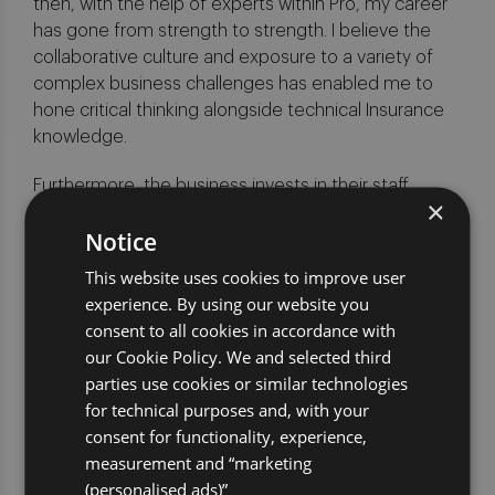
then, with the help of experts within Pro, my career
has gone from strength to strength. I believe the
collaborative culture and exposure to a variety of
complex business challenges has enabled me to
hone critical thinking alongside technical Insurance
knowledge.
Furthermore, the business invests in their staff
×
through supporting various courses and professional
Notice
study which I have used to further broaden my
knowledge.
This website uses cookies to improve user
experience. By using our website you
What would you tell a candidate
consent to all cookies in accordance with
to make them consider joining
our Cookie Policy. We and selected third
Pro?
parties use cookies or similar technologies
If you are looking for a challenge, are passionate
for technical purposes and, with your
about change and want to work with some great
consent for functionality, experience,
people then Pro is the place to be!
measurement and “marketing
(personalised ads)”