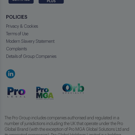
POLICIES
Privacy & Cookies
Terms of Use
Modern Slavery Statement
Complaints
Details of Group Companies
The Pro Group includes companies authorised and regulated in a
number of jurisdictions including the UK that operate under the Pro
Global Brand (with the exception of Pro MGA Global Solutions Ltd and