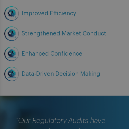
Improved Efficiency
Strengthened Market Conduct
Enhanced Confidence
Data-Driven Decision Making
"Our Regulatory Audits have