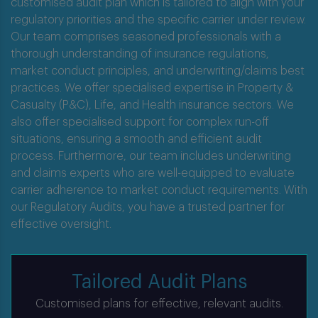
Oversight.
customised audit plan which is tailored to align with your
regulatory priorities and the specific carrier under review.
Our team comprises seasoned professionals with a
thorough understanding of insurance regulations,
market conduct principles, and underwriting/claims best
practices. We offer specialised expertise in Property &
Casualty (P&C), Life, and Health insurance sectors. We
also offer specialised support for complex run-off
situations, ensuring a smooth and efficient audit
process. Furthermore, our team includes underwriting
and claims experts who are well-equipped to evaluate
carrier adherence to market conduct requirements. With
our Regulatory Audits, you have a trusted partner for
effective oversight.
Tailored Audit Plans
Customised plans for effective, relevant audits.