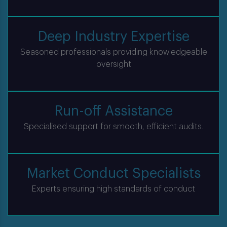
Deep Industry Expertise
Seasoned professionals providing knowledgeable
oversight
Run-off Assistance
Specialised support for smooth, efficient audits.
Market Conduct Specialists
Experts ensuring high standards of conduct