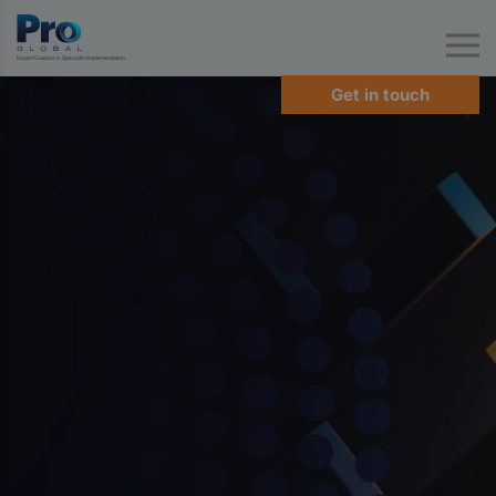
Expert Guidance. Specialist Implementation.
Get in touch