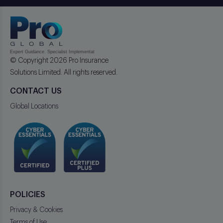
© Copyright 2026 Pro Insurance
Solutions Limited. All rights reserved.
CONTACT US
Global Locations
POLICIES
Privacy & Cookies
Terms of Use