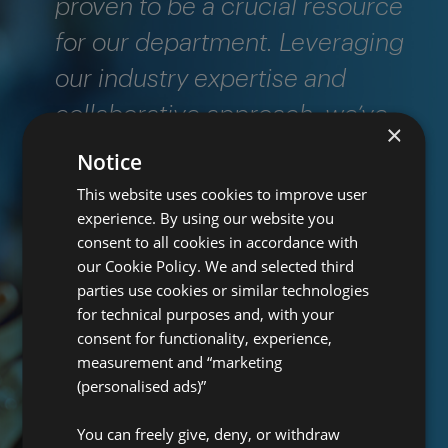
proven to be a crucial resource
for our department. Leveraging
our industry expertise and
collaborative approach, we’ve
×
been able to significantly
Notice
enhance the thoroughness and
This website uses cookies to improve user
experience. By using our website you
effectiveness of our carrier
consent to all cookies in accordance with
reviews. We’re confident that our
our Cookie Policy. We and selected third
parties use cookies or similar technologies
services would be beneficial to
for technical purposes and, with your
any regulatory body looking to
consent for functionality, experience,
measurement and “marketing
bolster their oversight
(personalised ads)”
capabilities."
You can freely give, deny, or withdraw
Pro Global Audit & Advisory team