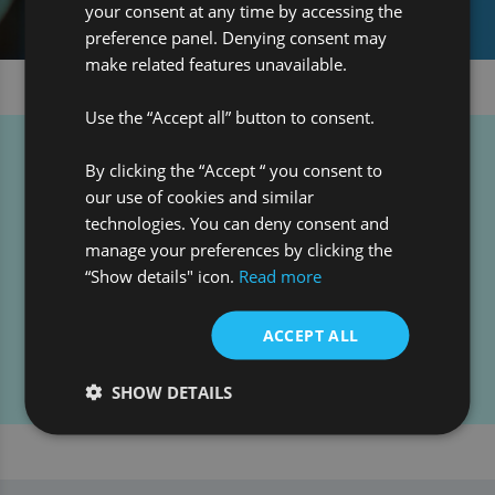
your consent at any time by accessing the
preference panel. Denying consent may
make related features unavailable.
Use the “Accept all” button to consent.
By clicking the “Accept “ you consent to
Contact our Audit team:
our use of cookies and similar
technologies. You can deny consent and
manage your preferences by clicking the
“Show details" icon.
Read more
+44 (0)207 068 8000
+1 800 876 3350
ACCEPT ALL
getintouch@pro-global.com
SHOW DETAILS