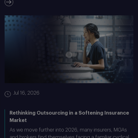
Jul 16, 2026
Rethinking Outsourcing in a Softening Insurance
Market
As we move further into 2026, many insurers, MGAs
and brokers find themselves facing a familiar cyclical