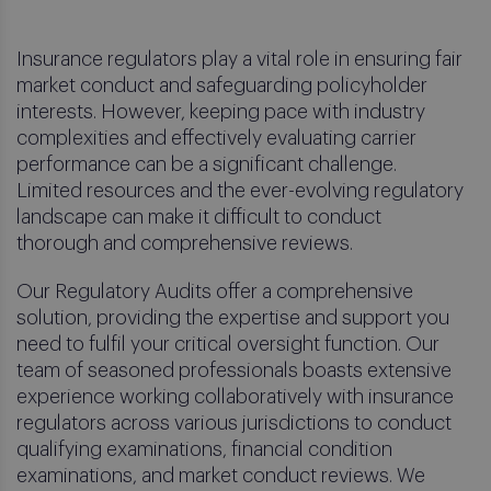
Insurance regulators play a vital role in ensuring fair
market conduct and safeguarding policyholder
interests. However, keeping pace with industry
complexities and effectively evaluating carrier
performance can be a significant challenge.
Limited resources and the ever-evolving regulatory
landscape can make it difficult to conduct
thorough and comprehensive reviews.
Our Regulatory Audits offer a comprehensive
solution, providing the expertise and support you
need to fulfil your critical oversight function. Our
team of seasoned professionals boasts extensive
experience working collaboratively with insurance
regulators across various jurisdictions to conduct
qualifying examinations, financial condition
examinations, and market conduct reviews. We