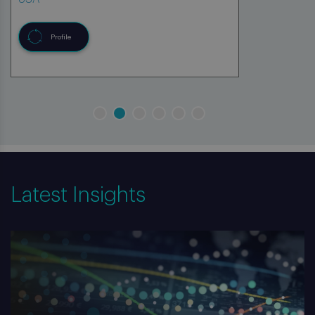
Profile
Latest Insights