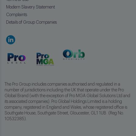
Modern Slavery Statement
Complaints
Details of Group Companies
The Pro Group includes companies authorised and regulated in a
number of jurisdictions including the UK that operate under the Pro
Global Brand (with the exception of Pro MGA Global Solutions Ltd and
its associated companies). Pro Global Holdings Limited is a holding
company, registered in England and Wales, whose registered office is
Southgate House, Southgate Street, Gloucester, GL1 1UB (Reg No.
10532385).