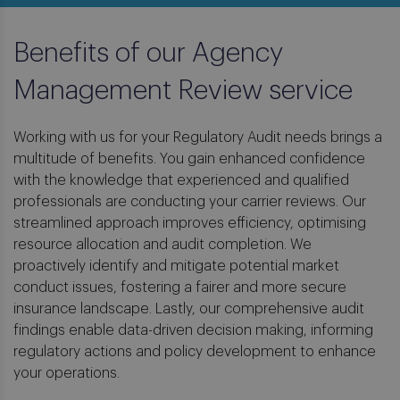
Benefits of our Agency
Management Review service
Working with us for your Regulatory Audit needs brings a
multitude of benefits. You gain enhanced confidence
with the knowledge that experienced and qualified
professionals are conducting your carrier reviews. Our
streamlined approach improves efficiency, optimising
resource allocation and audit completion. We
proactively identify and mitigate potential market
conduct issues, fostering a fairer and more secure
insurance landscape. Lastly, our comprehensive audit
findings enable data-driven decision making, informing
regulatory actions and policy development to enhance
your operations.