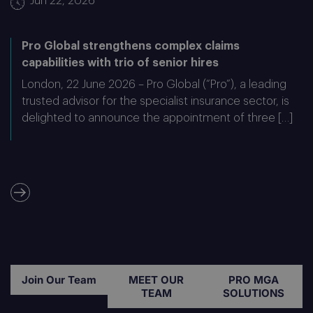
Jun 22, 2026
Pro Global strengthens complex claims
capabilities with trio of senior hires
London, 22 June 2026 – Pro Global (“Pro”), a leading
trusted advisor for the specialist insurance sector, is
delighted to announce the appointment of three […]
Join Our Team
MEET OUR
PRO MGA
TEAM
SOLUTIONS