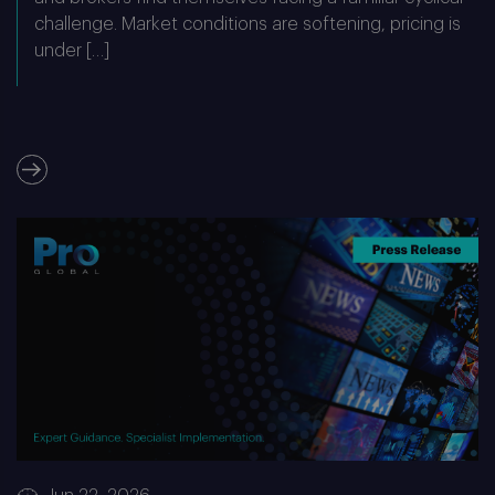
challenge. Market conditions are softening, pricing is
under […]