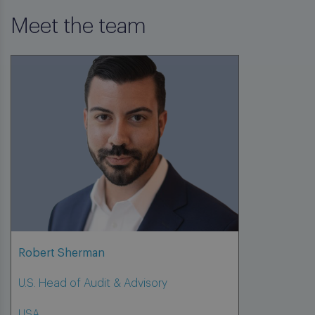
Meet the team
Robert Sherman
U.S. Head of Audit & Advisory
USA