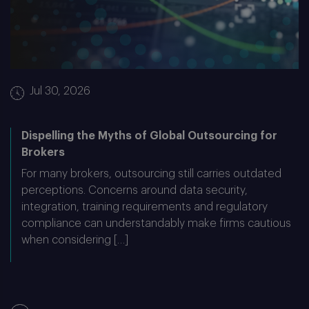
Jul 30, 2026
Dispelling the Myths of Global Outsourcing for
Brokers
For many brokers, outsourcing still carries outdated
perceptions. Concerns around data security,
integration, training requirements and regulatory
compliance can understandably make firms cautious
when considering […]