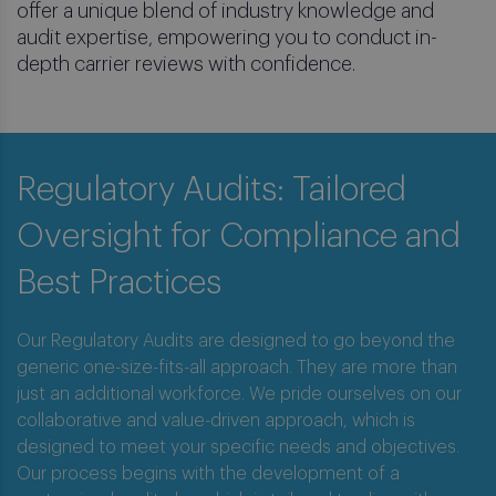
offer a unique blend of industry knowledge and
audit expertise, empowering you to conduct in-
depth carrier reviews with confidence.
Regulatory Audits: Tailored
Oversight for Compliance and
Best Practices
Our Regulatory Audits are designed to go beyond the
generic one-size-fits-all approach. They are more than
just an additional workforce. We pride ourselves on our
Regulatory Audits
collaborative and value-driven approach, which is
designed to meet your specific needs and objectives.
Safeguard Your Policyholders, Strengthen
Our process begins with the development of a