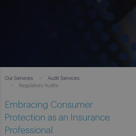
Our Services
Audit Services
Regulatory Audits
Embracing Consumer
Protection as an Insurance
Professional