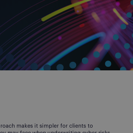
ach makes it simpler for clients to