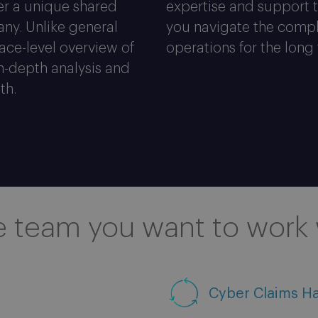
fer a unique shared
expertise and support t
ny. Unlike general
you navigate the compl
face-level overview of
operations for the long
in-depth analysis and
th.
e team you want to work 
Cyber Claims H