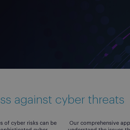
ss against cyber threats
 of cyber risks can be
Our comprehensive appro