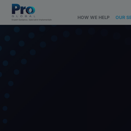
HOW WE HELP
OUR S
Expert Guidance. Specialist Implementation.