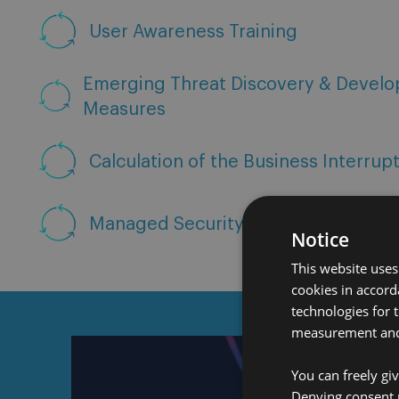
User Awareness Training
Emerging Threat Discovery & Develo
Measures
Calculation of the Business Interrup
Managed Security Service Provider
Notice
This website uses
cookies in accord
technologies for 
measurement and 
You can freely gi
Denying consent 