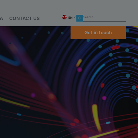
IA
CONTACT US
EN
Get in touch