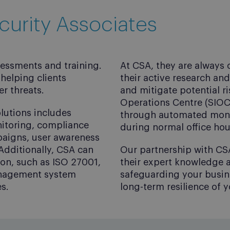
curity Associates
sessments and training.
At CSA, they are always
helping clients
their active research an
r threats.
and mitigate potential ri
Operations Centre (SIOC)
lutions includes
through automated monit
nitoring, compliance
during normal office hou
paigns, user awareness
Additionally, CSA can
Our partnership with CS
tion, such as ISO 27001,
their expert knowledge a
anagement system
safeguarding your busine
s.
long-term resilience of 