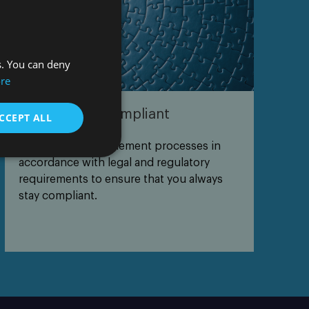
s. You can deny
re
Keeping you compliant
CCEPT ALL
We define and implement processes in
accordance with legal and regulatory
requirements to ensure that you always
stay compliant.