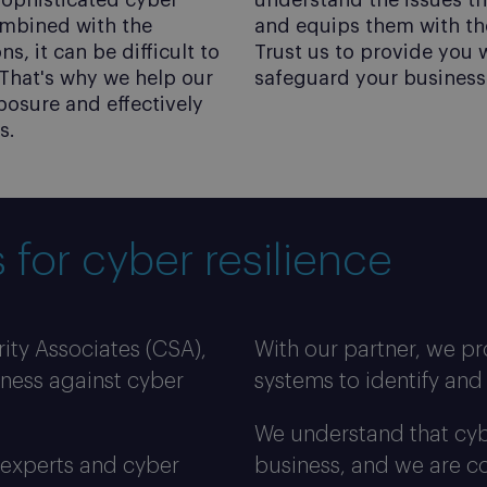
 sophisticated cyber
understand the issues t
ombined with the
and equips them with th
, it can be difficult to
Trust us to provide you 
That's why we help our
safeguard your business 
posure and effectively
s.
ts
 for cyber resilience
ity Associates (CSA),
With our partner, we pr
iness against cyber
systems to identify and 
We understand that cyber
 experts and cyber
business, and we are co