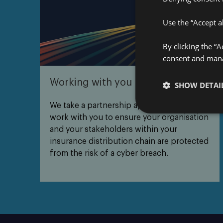
Use the “Accept al
By clicking the “
consent and manag
Working with you
SHOW DETAI
We take a partnership approach – we’ll
work with you to ensure your organisation
and your stakeholders within your
insurance distribution chain are protected
from the risk of a cyber breach.