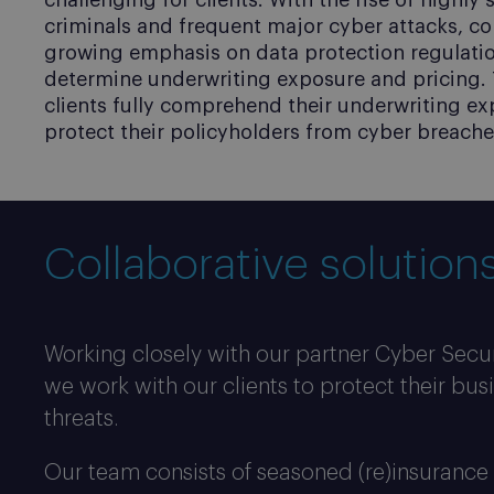
challenging for clients. With the rise of highly
criminals and frequent major cyber attacks, c
growing emphasis on data protection regulations
determine underwriting exposure and pricing. 
clients fully comprehend their underwriting ex
Cyber Audit
protect their policyholders from cyber breache
Safeguard your business against cyber threa
Collaborative solutions
Working closely with our partner Cyber Secur
we work with our clients to protect their bus
threats.
Our team consists of seasoned (re)insurance