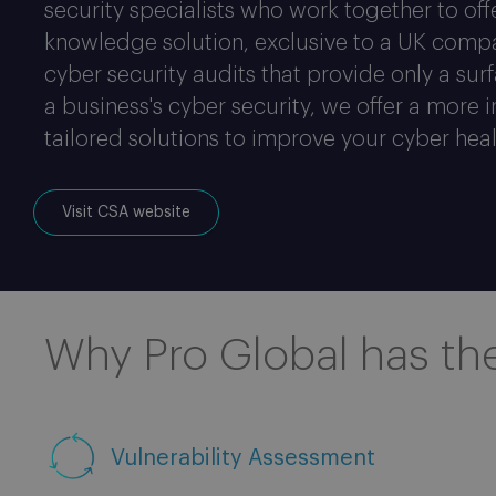
security specialists who work together to of
knowledge solution, exclusive to a UK compa
cyber security audits that provide only a sur
a business's cyber security, we offer a more 
tailored solutions to improve your cyber heal
Visit CSA website
Why Pro Global has th
Vulnerability Assessment