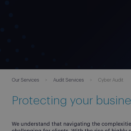
Our Services
Audit Services
Cyber Audit
Protecting your busine
We understand that navigating the complexities