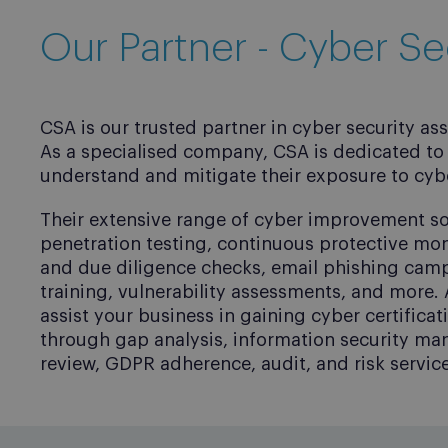
Our Partner - Cyber Se
CSA is our trusted partner in cyber security as
As a specialised company, CSA is dedicated to 
understand and mitigate their exposure to cybe
Their extensive range of cyber improvement so
penetration testing, continuous protective mo
and due diligence checks, email phishing cam
training, vulnerability assessments, and more. 
assist your business in gaining cyber certifica
through gap analysis, information security m
review, GDPR adherence, audit, and risk service