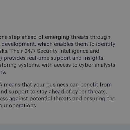
 one step ahead of emerging threats through
d development, which enables them to identify
sks. Their 24/7 Security Intelligence and
 provides real-time support and insights
oring systems, with access to cyber analysts
rs.
A means that your business can benefit from
nd support to stay ahead of cyber threats,
ss against potential threats and ensuring the
your operations.