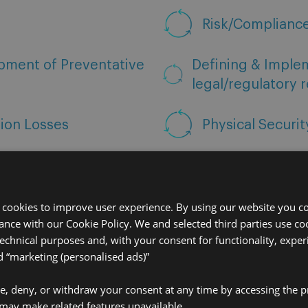
Risk/Complianc
pment of Preventative
Defining & Imple
legal/regulatory 
tion Losses
Physical Securi
 cookies to improve user experience. By using our website you co
ance with our Cookie Policy. We and selected third parties use coo
technical purposes and, with your consent for functionality, exper
“marketing (personalised ads)”
ve, deny, or withdraw your consent at any time by accessing the p
may make related features unavailable.