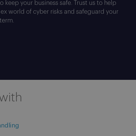
o keep your business safe. Trust us to help
ex world of cyber risks and safeguard your
 term.
with
andling