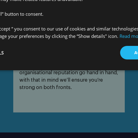
l” button to consent.
Accept “ you consent to our use of cookies and similar technologie
e your preferences by clicking the “Show details" icon.
Read mo
Protecting your reputation
LS
A
We understand that cyber security and
organisational reputation go hand in hand,
with that in mind we’ll ensure you’re
strong on both fronts.