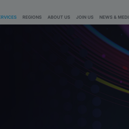
ERVICES
REGIONS
ABOUT US
JOIN US
NEWS & MED