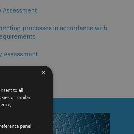
e Assessment
menting processes in accordance with
requirements
ty Assessment
×
nsent to all
kies or similar
ience,
reference panel.