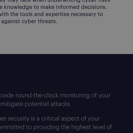
hey may face when underwriting cyber risks
e knowledge to make informed decisions.
with the tools and expertise necessary to
against cyber threats.
ovide round-the-clock monitoring of your
mitigate potential attacks.
 security is a critical aspect of your
mmitted to providing the highest level of