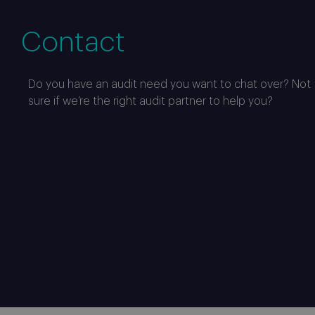
Contact
Do you have an audit need you want to chat over? Not
sure if we’re the right audit partner to help you?