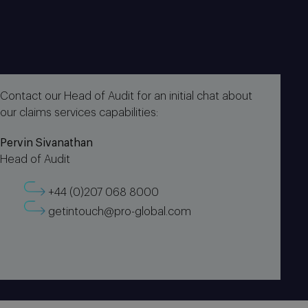
Contact our Head of Audit for an initial chat about
our claims services capabilities:
Pervin Sivanathan
Head of Audit
+44 (0)207 068 8000
getintouch@pro-global.com