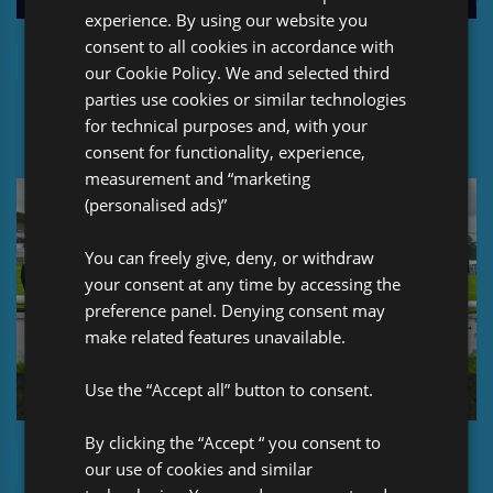
experience. By using our website you
consent to all cookies in accordance with
Pro Global Celebrates: 30 years in Re/Insurance
our Cookie Policy. We and selected third
parties use cookies or similar technologies
for technical purposes and, with your
consent for functionality, experience,
measurement and “marketing
(personalised ads)”
You can freely give, deny, or withdraw
your consent at any time by accessing the
preference panel. Denying consent may
make related features unavailable.
Use the “Accept all” button to consent.
By clicking the “Accept “ you consent to
Pro Global at the Lloyd’s Rugby 7s event (2024)
our use of cookies and similar