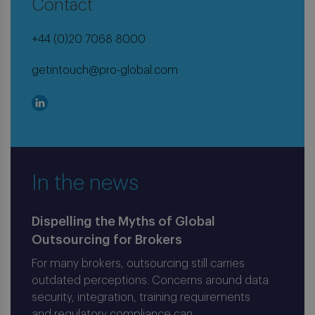
Contact
+44 (0)20 7068 8000
getintouch@pro-global.com
In the news
Dispelling the Myths of Global
Outsourcing for Brokers
For many brokers, outsourcing still carries
outdated perceptions. Concerns around data
security, integration, training requirements
and regulatory compliance can