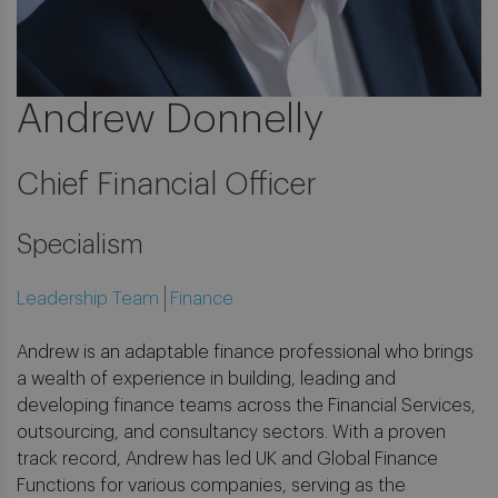
Andrew Donnelly
Chief Financial Officer
Specialism
Leadership Team
Finance
Andrew is an adaptable finance professional who brings
a wealth of experience in building, leading and
developing finance teams across the Financial Services,
outsourcing, and consultancy sectors. With a proven
track record, Andrew has led UK and Global Finance
Functions for various companies, serving as the