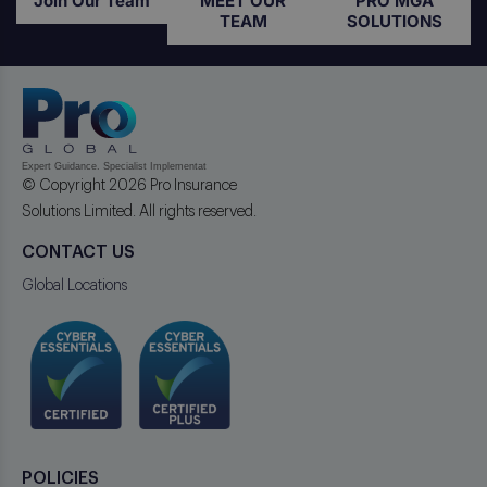
Join Our Team
MEET OUR
PRO MGA
TEAM
SOLUTIONS
© Copyright 2026 Pro Insurance
Solutions Limited. All rights reserved.
CONTACT US
Global Locations
POLICIES