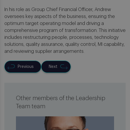
In his role as Group Chief Financial Officer, Andrew
oversees key aspects of the business, ensuring the
optimum target operating model and driving a
comprehensive program of transformation. This initiative
includes restructuring people, processes, technology
solutions, quality assurance, quality control, MI capability,
and reviewing supplier arrangements.
Previous
Next
Other members of the Leadership
Team team