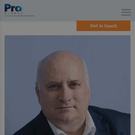
Expert Guidance. Specialist Implementation.
Get in touch