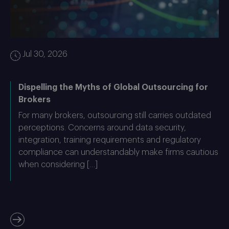
Jul 30, 2026
Dispelling the Myths of Global Outsourcing for
Brokers
For many brokers, outsourcing still carries outdated
perceptions. Concerns around data security,
integration, training requirements and regulatory
compliance can understandably make firms cautious
when considering […]