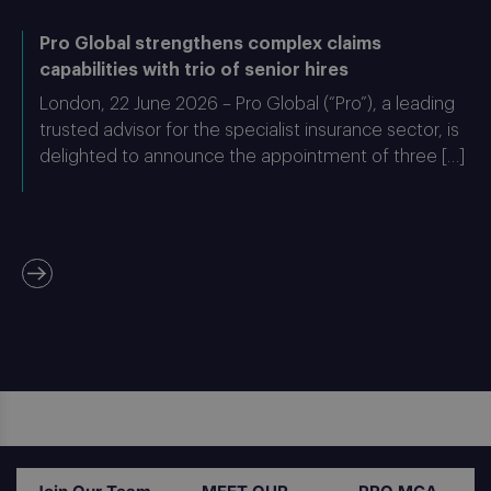
Pro Global strengthens complex claims
capabilities with trio of senior hires
London, 22 June 2026 – Pro Global (“Pro”), a leading
trusted advisor for the specialist insurance sector, is
delighted to announce the appointment of three […]