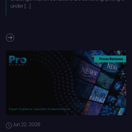
under […]
Jun 22, 2026