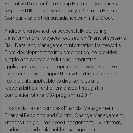
Executive Director for a Group Holdings Company, a
regulated UK Insurance company, a German Holding
Company, and other subsidiaries within the Group.
Andrew is renowned for successfully delivering
transformational projects focused on Financial systems,
Risk, Data, and Management Information frameworks.
From development to implementation, he provides
simple and workable solutions, integrating IT
applications where appropriate. Andrew’s extensive
experience has equipped him with a broad range of
flexible skills applicable to diverse roles and
responsibilities, further enhanced through his
completion of the MBA program in 2014.
His specialties encompass Financial Management,
Financial Reporting and Control, Change Management,
Process Design, Employee Engagement, HR Strategy,
leadership, and stakeholder management.