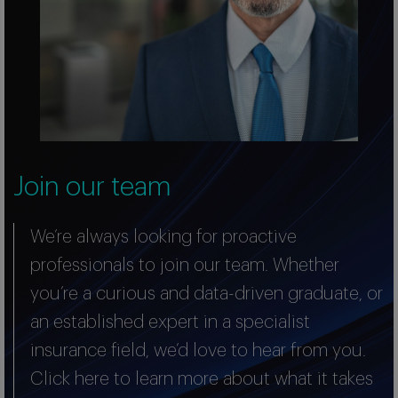
Join our team
We’re always looking for proactive
professionals to join our team. Whether
you’re a curious and data-driven graduate, or
an established expert in a specialist
insurance field, we’d love to hear from you.
Click here to learn more about what it takes