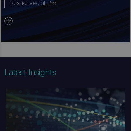
to succeed at Pro.
Latest Insights