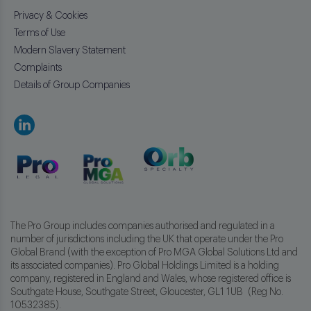
Privacy & Cookies
Terms of Use
Modern Slavery Statement
Complaints
Details of Group Companies
The Pro Group includes companies authorised and regulated in a
number of jurisdictions including the UK that operate under the Pro
Global Brand (with the exception of Pro MGA Global Solutions Ltd and
its associated companies). Pro Global Holdings Limited is a holding
company, registered in England and Wales, whose registered office is
Southgate House, Southgate Street, Gloucester, GL1 1UB (Reg No.
10532385).