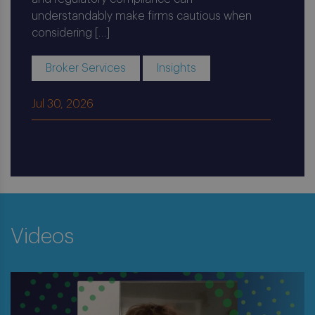
understandably make firms cautious when
considering […]
Broker Services
Insights
Jul 30, 2026
Videos