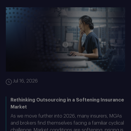
Jul 16, 2026
Rethinking Outsourcing in a Softening Insurance
Market
As we move further into 2026, many insurers, MGAs
and brokers find themselves facing a familiar cyclical
challenge. Market conditions are softening, pricing is