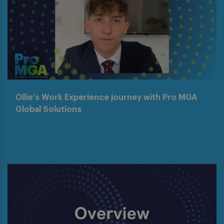
Ollie’s Work Experience journey with Pro MGA
Global Solutions