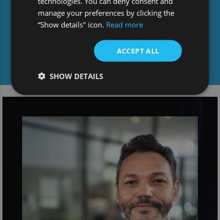
technologies. You can deny consent and
manage your preferences by clicking the
“Show details" icon.
Read more
ACCEPT ALL
Media centre
SHOW DETAILS