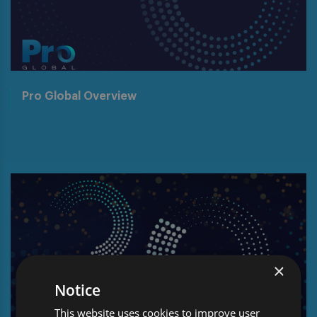
Pro Global Overview
×
Notice
This website uses cookies to improve user