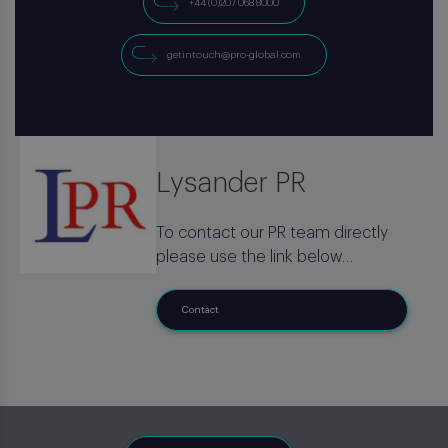
+44 (0)207 068 8000
getintouch@pro-global.com
Lysander PR
To contact our PR team directly
please use the link below
Contact