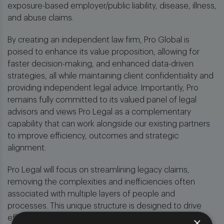
exposure-based employer/public liability, disease, illness,
and abuse claims.
By creating an independent law firm, Pro Global is
poised to enhance its value proposition, allowing for
faster decision-making, and enhanced data-driven
strategies, all while maintaining client confidentiality and
providing independent legal advice. Importantly, Pro
remains fully committed to its valued panel of legal
advisors and views Pro Legal as a complementary
capability that can work alongside our existing partners
to improve efficiency, outcomes and strategic
alignment.
Pro Legal will focus on streamlining legacy claims,
removing the complexities and inefficiencies often
associated with multiple layers of people and
processes. This unique structure is designed to drive
efficiencies and deliver improved indemnity outcomes
×