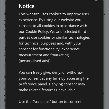
for clients.
Notice
This website uses cookies to improve user
Steve Lewis, CEO of Pro Global, said:
“The launch of Pro
experience. By using our website you
Legal marks a significant step forward in delivering the
consent to all cookies in accordance with
highest value outcomes for our clients. By taking control
our Cookie Policy. We and selected third
of the full legal process, we can ensure greater
parties use cookies or similar technologies
alignment between pre- and post-litigation strategies,
for technical purposes and, with your
deliver efficiencies, and offer clients more control over
consent for functionality, experience,
their legal spend. We’re focused on streamlining
measurement and “marketing
processes, improving indemnity outcomes, and
(personalised ads)”
leveraging data to continuously enhance our legal
services.”
You can freely give, deny, or withdraw
Jonathan Richards, Managing Director of Pro Legal,
your consent at any time by accessing the
said
: “Pro Legal represents a more focused, agile, and
preference panel. Denying consent may
efficient approach to managing litigation associated
make related features unavailable.
with complex insurance claims. One of Pro Legal’s major
advantages is the ability to seamlessly integrate data-
Use the “Accept all” button to consent.
driven insights into the litigation process, empowering