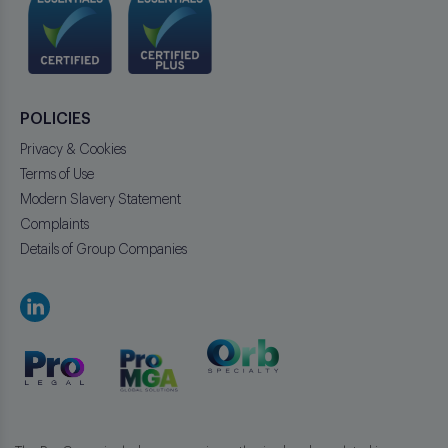
POLICIES
Privacy & Cookies
Terms of Use
Modern Slavery Statement
Complaints
Details of Group Companies