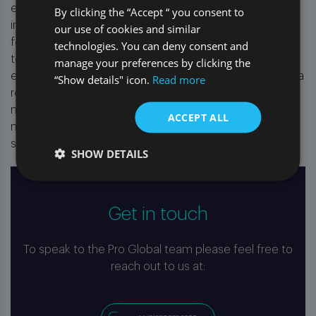
enhanced strategies that reduce litigation rates,
By clicking the “Accept “ you consent to
improve claim lifecycles, and provide continuous
our use of cookies and similar
feedback from the litigation experience to pre-litigation
technologies. You can deny consent and
teams. Working with our experienced team of legal
manage your preferences by clicking the
experts and providing direct oversight of all claims and a
“Show details" icon.
Read more
robust monitoring framework, empowers clients to
make informed decisions, optimising their claims
ACCEPT ALL
management and ensuring the highest standards of
service at every stage.”
SHOW DETAILS
Get in touch
To speak to the Pro Global team please feel free to
reach out to us at: