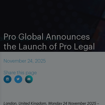
Pro Global Announces
the Launch of Pro Legal
November 24, 2025
Insights
News
Share this page
London, United Kingdom, Monday 24 November 2025
–