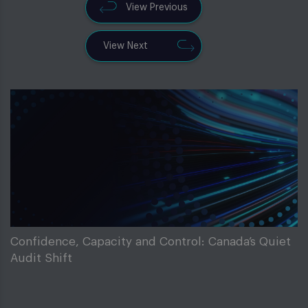
View Previous
View Next
Confidence, Capacity and Control: Canada’s Quiet
Audit Shift