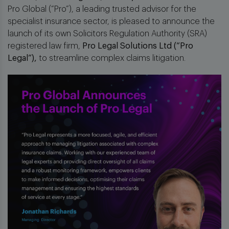
Pro Global (“Pro”), a leading trusted advisor for the
specialist insurance sector, is pleased to announce the
launch of its own Solicitors Regulation Authority (SRA)
registered law firm,
Pro Legal Solutions Ltd (“Pro
Legal”),
to streamline complex claims litigation.