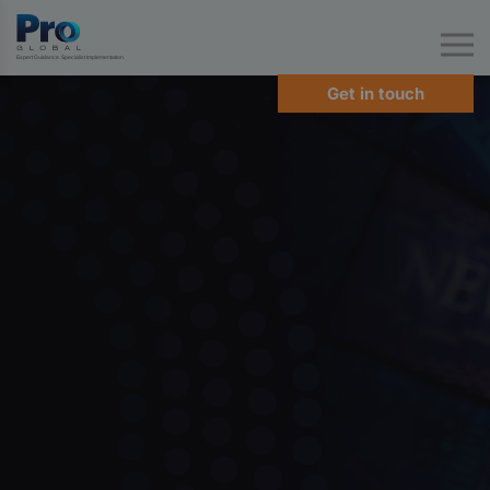
Expert Guidance. Specialist Implementation.
Get in touch