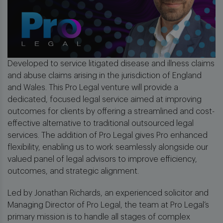
Developed to service litigated disease and illness claims
and abuse claims arising in the jurisdiction of England
and Wales. This Pro Legal venture will provide a
dedicated, focused legal service aimed at improving
outcomes for clients by offering a streamlined and cost-
effective alternative to traditional outsourced legal
services. The addition of Pro Legal gives Pro enhanced
flexibility, enabling us to work seamlessly alongside our
valued panel of legal advisors to improve efficiency,
outcomes, and strategic alignment.
Led by Jonathan Richards, an experienced solicitor and
Managing Director of Pro Legal, the team at Pro Legal’s
primary mission is to handle all stages of complex