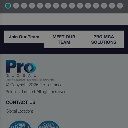
Join Our Team
MEET OUR
PRO MGA
TEAM
SOLUTIONS
© Copyright 2026 Pro Insurance
Solutions Limited. All rights reserved.
CONTACT US
Global Locations